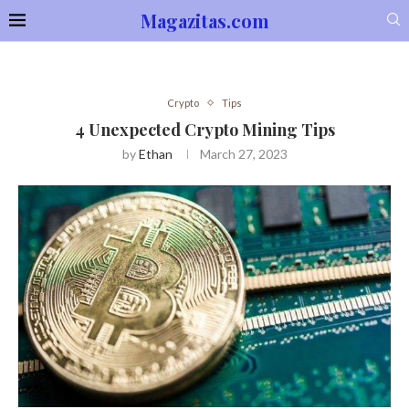
Magazitas.com
Crypto
Tips
4 Unexpected Crypto Mining Tips
by
Ethan
March 27, 2023