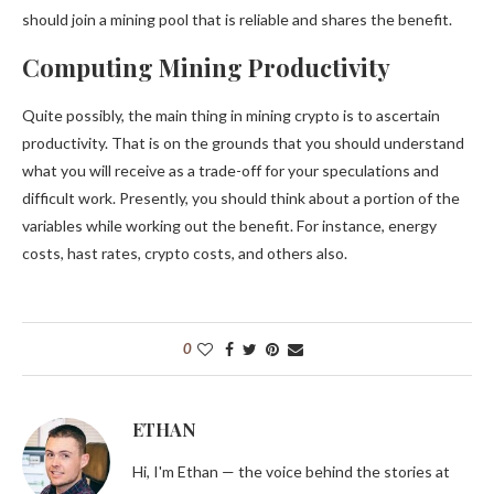
should join a mining pool that is reliable and shares the benefit.
Computing Mining Productivity
Quite possibly, the main thing in mining crypto is to ascertain
productivity. That is on the grounds that you should understand
what you will receive as a trade-off for your speculations and
difficult work. Presently, you should think about a portion of the
variables while working out the benefit. For instance, energy
costs, hast rates, crypto costs, and others also.
0
ETHAN
Hi, I'm Ethan — the voice behind the stories at