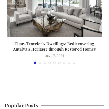
Time-Traveler’s Dwellings: Rediscovering
Antalya’s Heritage through Restored Homes
July 17, 2024
Popular Posts