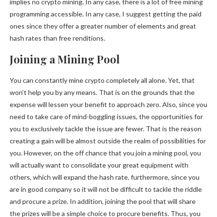
implies no crypto mining. In any case, there is a lot of free mining
programming accessible. In any case, I suggest getting the paid
ones since they offer a greater number of elements and great
hash rates than free renditions.
Joining a Mining Pool
You can constantly mine crypto completely all alone. Yet, that
won’t help you by any means. That is on the grounds that the
expense will lessen your benefit to approach zero. Also, since you
need to take care of mind-boggling issues, the opportunities for
you to exclusively tackle the issue are fewer. That is the reason
creating a gain will be almost outside the realm of possibilities for
you. However, on the off chance that you join a mining pool, you
will actually want to consolidate your great equipment with
others, which will expand the hash rate. furthermore, since you
are in good company so it will not be difficult to tackle the riddle
and procure a prize. In addition, joining the pool that will share
the prizes will be a simple choice to procure benefits. Thus, you