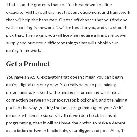
That is on the grounds that the furthest down-the-line
excavator will have all the most recent equipment and framework
that will help the hash rate. On the off chance that you find one
with a cooling framework, it will be best for you, and you should
pick that. Then again, you will likewise require a firmware power
supply and numerous different things that will uphold your
mining framework.
Get a Product
You have an ASIC excavator that doesn’t mean you can begin
mining digital currency now. You really want to pick mining
programming. Presently, the mining programming will make a
connection between your excavator, blockchain, and the mining
pool. In this way, getting the best programming for your ASIC
miner is vital. Since supposing that you don’t pick the right
programming, then it will not have the option to make a decent
association between blockchain, your digger, and pool. Also, it