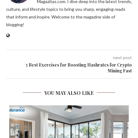
Magazitas.com. I dive deep into the latest trends,
culture, and lifestyle topics to bring you sharp, engaging reads
that inform and inspire. Welcome to the magazine side of
blogging!
next post
5 Best Exercises for Boosting Hashrates for Crypto
Mining Fast
YOU MAY ALSO LIKE