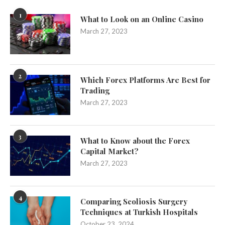
1
What to Look on an Online Casino
March 27, 2023
2
Which Forex Platforms Are Best for
Trading
March 27, 2023
3
What to Know about the Forex
Capital Market?
March 27, 2023
4
Comparing Scoliosis Surgery
Techniques at Turkish Hospitals
October 23, 2024