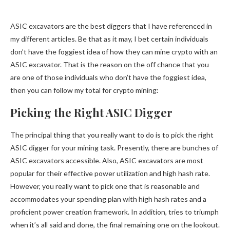
ASIC excavators are the best diggers that I have referenced in
my different articles. Be that as it may, I bet certain individuals
don’t have the foggiest idea of how they can mine crypto with an
ASIC excavator. That is the reason on the off chance that you
are one of those individuals who don’t have the foggiest idea,
then you can follow my total for crypto mining:
Picking the Right ASIC Digger
The principal thing that you really want to do is to pick the right
ASIC digger for your mining task. Presently, there are bunches of
ASIC excavators accessible. Also, ASIC excavators are most
popular for their effective power utilization and high hash rate.
However, you really want to pick one that is reasonable and
accommodates your spending plan with high hash rates and a
proficient power creation framework. In addition, tries to triumph
when it’s all said and done, the final remaining one on the lookout.