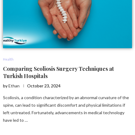
Health
Comparing Scoliosis Surgery Techniques at
Turkish Hospitals
by
Ethan
October 23, 2024
Scoliosis, a condition characterized by an abnormal curvature of the
spine, can lead to significant discomfort and physical limitations if
left untreated. Fortunately, advancements in medical technology
have led to …