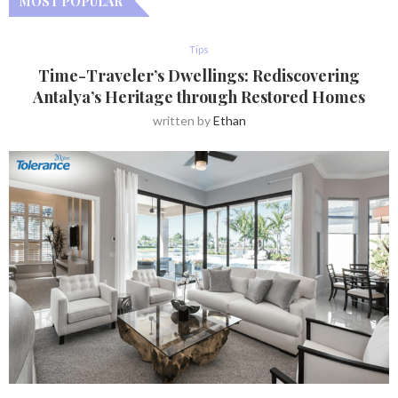
MOST POPULAR
Tips
Time-Traveler’s Dwellings: Rediscovering
Antalya’s Heritage through Restored Homes
written by
Ethan