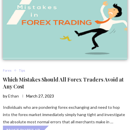
Forex
Tips
Which Mistakes Should All Forex Traders Avoid at
Any Cost
by
Ethan
March 27, 2023
Individuals who are pondering forex exchanging and need to hop
into the forex market immediately simply hang tight and investigate
the absolute most normal errors that all merchants make in …