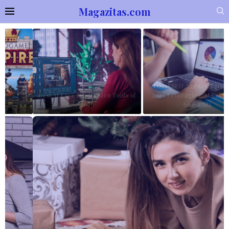
Magazitas.com
Local SEO Agency Tactics for
Best AI Face Swap Video Tools of
2026 Leveraging AI Reviews &
2026
Geo-Data