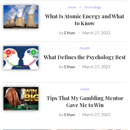
News
Technology
What Is Atomic Energy and What
to Know
by
Ethan
March 27, 2023
Health
What Defines the Psychology Best
by
Ethan
March 27, 2023
Game
Tips That My Gambling Mentor
Gave Me to Win
by
Ethan
March 27, 2023