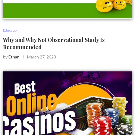
Education
Why and Why Not Observational Study Is
Recommended
by
Ethan
March 27, 2023