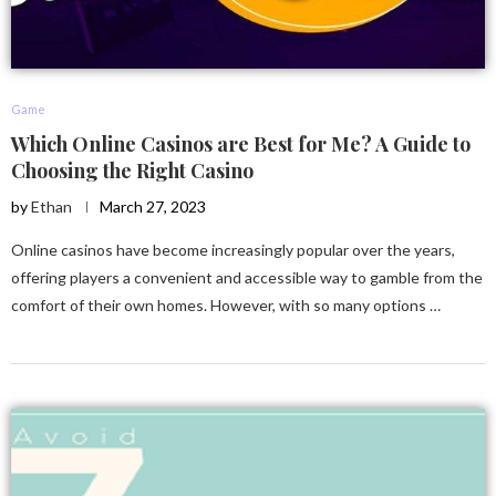
Game
Which Online Casinos are Best for Me? A Guide to
Choosing the Right Casino
by
Ethan
March 27, 2023
Online casinos have become increasingly popular over the years,
offering players a convenient and accessible way to gamble from the
comfort of their own homes. However, with so many options …