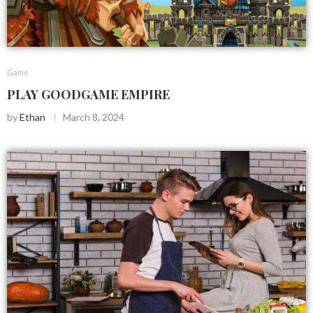
Game
PLAY GOODGAME EMPIRE
by
Ethan
March 8, 2024