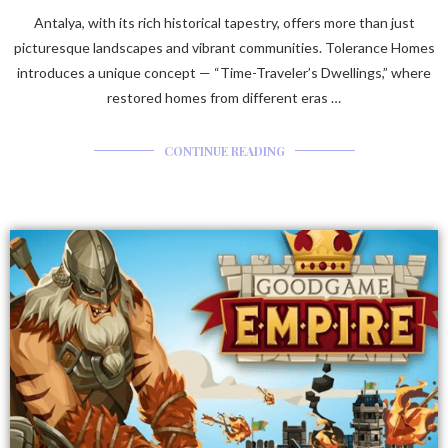
Antalya, with its rich historical tapestry, offers more than just
picturesque landscapes and vibrant communities. Tolerance Homes
introduces a unique concept — “Time-Traveler’s Dwellings,” where
restored homes from different eras …
CONTINUE READING