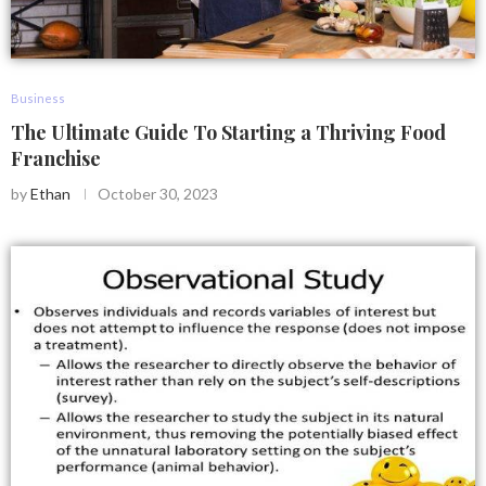
Business
The Ultimate Guide To Starting a Thriving Food
Franchise
by
Ethan
October 30, 2023