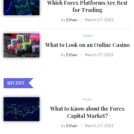
Which Forex Platforms Are Best
for Trading
by
Ethan
March 27, 2023
Game
What to Look on an Online Casino
by
Ethan
March 27, 2023
RECENT
Forex
What to Know about the Forex
Capital Market?
by
Ethan
March 27, 2023