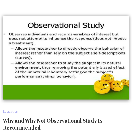
Education
Why and Why Not Observational Study Is
Recommended