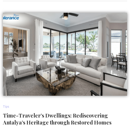
Tips
Time-Traveler’s Dwellings: Rediscovering
Antalya’s Heritage through Restored Homes