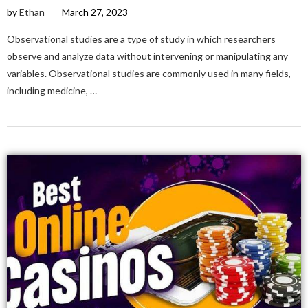
by
Ethan
March 27, 2023
Observational studies are a type of study in which researchers
observe and analyze data without intervening or manipulating any
variables. Observational studies are commonly used in many fields,
including medicine, …