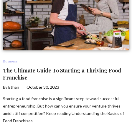
Business
The Ultimate Guide To Starting a Thriving Food
Franchise
by
Ethan
October 30, 2023
Starting a food franchise is a significant step toward successful
entrepreneurship. But how can you ensure your venture thrives
amid stiff competition? Keep reading Understanding the Basics of
Food Franchises …