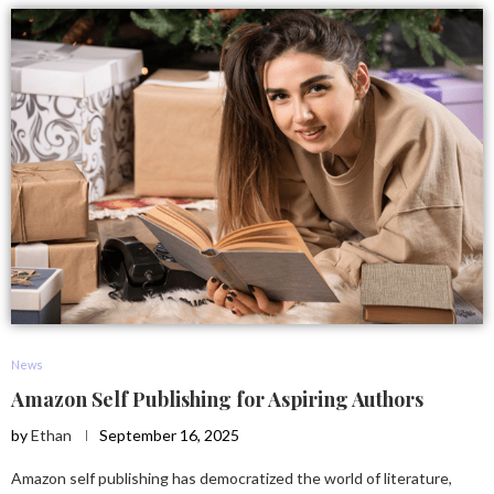
News
Amazon Self Publishing for Aspiring Authors
by
Ethan
September 16, 2025
Amazon self publishing has democratized the world of literature,