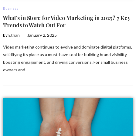
Business
What’s in Store for Video Marketing in 2025? 7 Key
Trends to Watch Out For
by
Ethan
January 2, 2025
Video marketing continues to evolve and dominate digital platforms,
solidifying its place as a must-have tool for building brand visibility,
boosting engagement, and driving conversions. For small business
owners and …