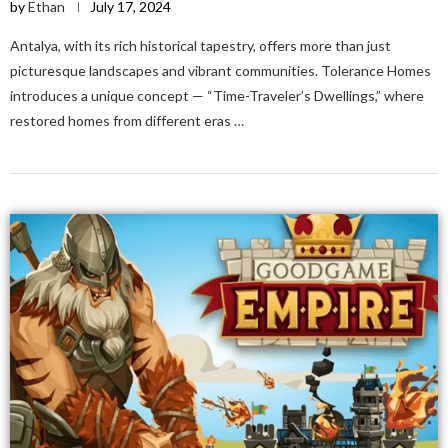
by
Ethan
July 17, 2024
Antalya, with its rich historical tapestry, offers more than just
picturesque landscapes and vibrant communities. Tolerance Homes
introduces a unique concept — “Time-Traveler’s Dwellings,” where
restored homes from different eras …