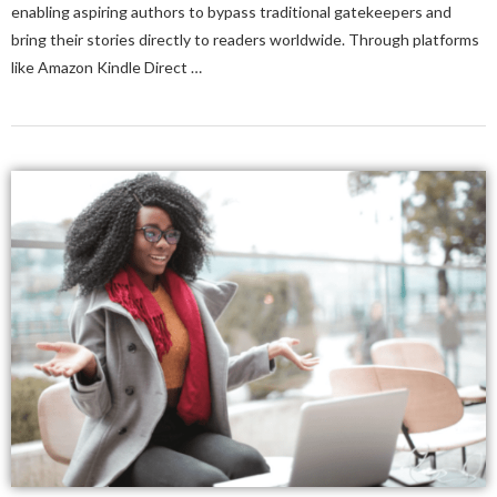
enabling aspiring authors to bypass traditional gatekeepers and
bring their stories directly to readers worldwide. Through platforms
like Amazon Kindle Direct …