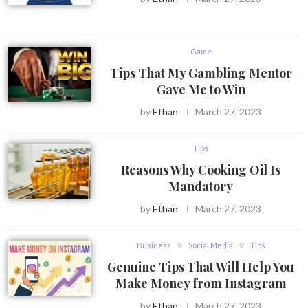
Game
Tips That My Gambling Mentor
Gave Me to Win
by
Ethan
March 27, 2023
Tips
Reasons Why Cooking Oil Is
Mandatory
by
Ethan
March 27, 2023
Business
Social Media
Tips
Genuine Tips That Will Help You
Make Money from Instagram
by
Ethan
March 27, 2023