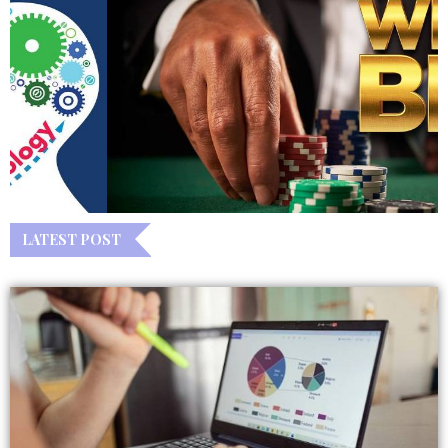
Tips That My Gambling Mentor Gave
Me to Win
LATEST POST