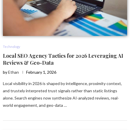
Technology
Local SEO Agency Tactics for 2026 Leveraging AI
Reviews & Geo-Data
by
Ethan
February 1, 2026
Local visibility in 2026 is shaped by intelligence, proximity context,
and trustely interpreted trust signals rather than static listings
alone. Search engines now synthesize AI-analyzed reviews, real-
world engagement, and geo-data …