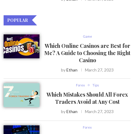
POPULAR
Game
Which Online Casinos are Best for
Me? A Guide to Choosing the Right
Casino
by
Ethan
March 27, 2023
Forex
Tips
Which Mistakes Should All Forex
Traders Avoid at Any Cost
by
Ethan
March 27, 2023
Forex