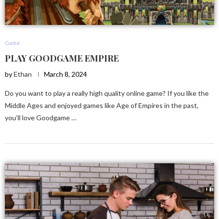
Game
PLAY GOODGAME EMPIRE
by
Ethan
March 8, 2024
Do you want to play a really high quality online game? If you like the
Middle Ages and enjoyed games like Age of Empires in the past,
you’ll love Goodgame …