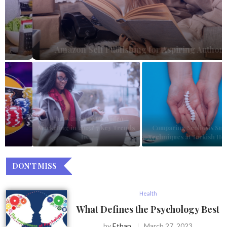
Amazon Self Publishing for Aspiring Authors
What’s in Store for Video
Marketing in 2025? 7 Key Trends
Comparing Scoliosis Surgery
.
to...
Techniques at Turkish Hospitals
DON'T MISS
Health
What Defines the Psychology Best
by
Ethan
March 27, 2023